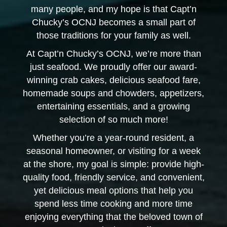
many people, and my hope is that Capt’n
Chucky’s OCNJ becomes a small part of
those traditions for your family as well.
At Capt’n Chucky’s OCNJ, we’re more than
just seafood. We proudly offer our award-
winning crab cakes, delicious seafood fare,
homemade soups and chowders, appetizers,
entertaining essentials, and a growing
selection of so much more!
Whether you’re a year-round resident, a
seasonal homeowner, or visiting for a week
at the shore, my goal is simple: provide high-
quality food, friendly service, and convenient,
yet delicious meal options that help you
spend less time cooking and more time
enjoying everything that the beloved town of