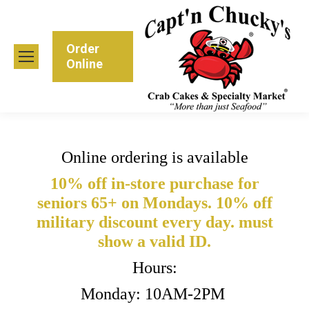
Order
Online
Online ordering is available
10% off in-store purchase for
seniors 65+ on Mondays. 10% off
military discount every day. must
show a valid ID.
Hours:
Monday: 10AM-2PM