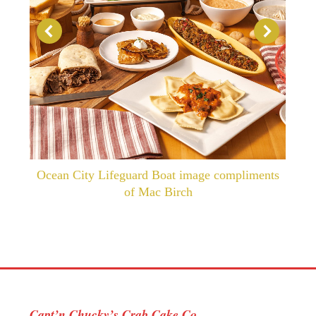
Ocean City Lifeguard Boat image compliments
of Mac Birch
Capt’n Chucky’s Crab Cake Co.