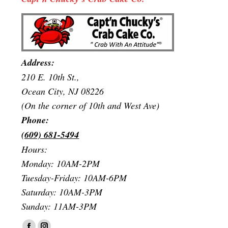
Address:
210 E. 10th St.,
Ocean City, NJ 08226
(On the corner of 10th and West Ave)
Phone:
(609) 681-5494
Hours:
Monday: 10AM-2PM
Tuesday-Friday: 10AM-6PM
Saturday: 10AM-3PM
Sunday: 11AM-3PM
Find us on: