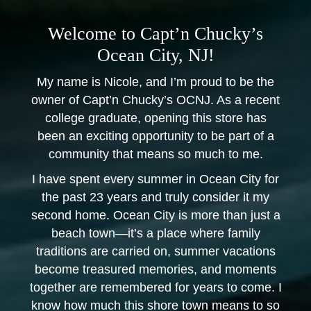
Welcome to Capt’n Chucky’s
Ocean City, NJ!
My name is Nicole, and I’m proud to be the
owner of Capt’n Chucky’s OCNJ. As a recent
college graduate, opening this store has
been an exciting opportunity to be part of a
community that means so much to me.
I have spent every summer in Ocean City for
the past 23 years and truly consider it my
second home. Ocean City is more than just a
beach town—it’s a place where family
traditions are carried on, summer vacations
become treasured memories, and moments
together are remembered for years to come. I
know how much this shore town means to so