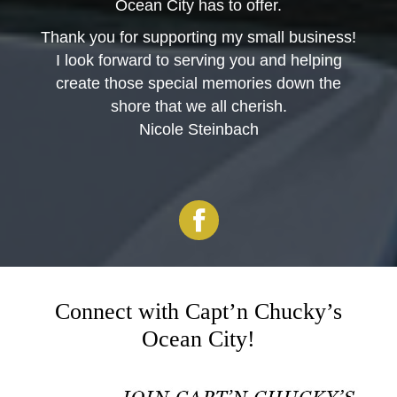
Ocean City has to offer.
Thank you for supporting my small business!
I look forward to serving you and helping
create those special memories down the
shore that we all cherish.
Nicole Steinbach
Facebook
Connect with Capt’n Chucky’s
Ocean City!