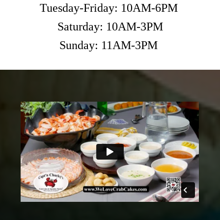
Tuesday-Friday: 10AM-6PM
Saturday: 10AM-3PM
Sunday: 11AM-3PM